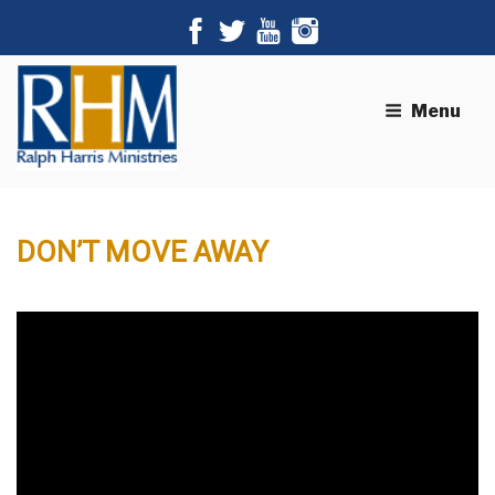
Menu
DON’T MOVE AWAY