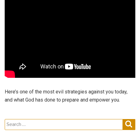
Here’s one of the most evil strategies against you today,
and what God has done to prepare and empower you.
Search
Sear
for: