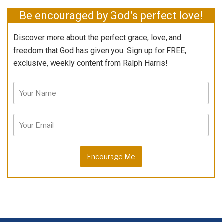
Be encouraged by God’s perfect love!
Discover more about the perfect grace, love, and
freedom that God has given you. Sign up for FREE,
exclusive, weekly content from Ralph Harris!