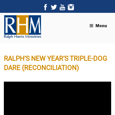
Menu
RALPH’S NEW YEAR’S TRIPLE-DOG
DARE (RECONCILIATION)