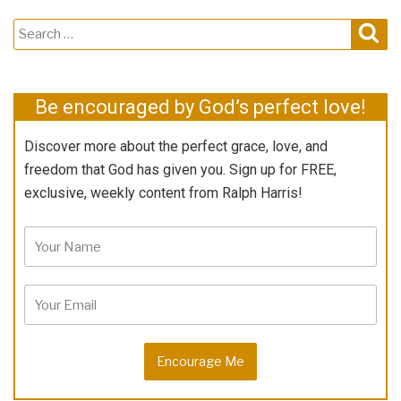
Search
Sear
for:
Be encouraged by God’s perfect love!
Discover more about the perfect grace, love, and
freedom that God has given you. Sign up for FREE,
exclusive, weekly content from Ralph Harris!