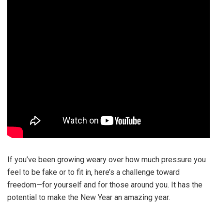
If you’ve been growing weary over how much pressure you
feel to be fake or to fit in, here’s a challenge toward
freedom—for yourself and for those around you. It has the
potential to make the New Year an amazing year.